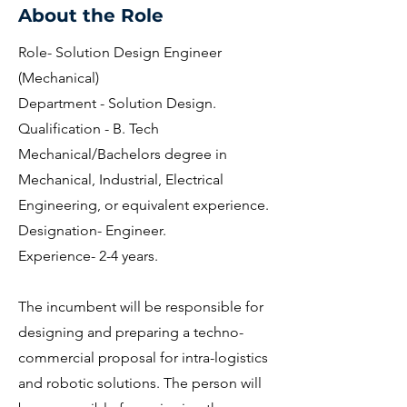
About the Role
Role- Solution Design Engineer
(Mechanical)
Department - Solution Design.
Qualification - B. Tech
Mechanical/Bachelors degree in
Mechanical, Industrial, Electrical
Engineering, or equivalent experience.
Designation- Engineer.
Experience- 2-4 years.
The incumbent will be responsible for
designing and preparing a techno-
commercial proposal for intra-logistics
and robotic solutions. The person will