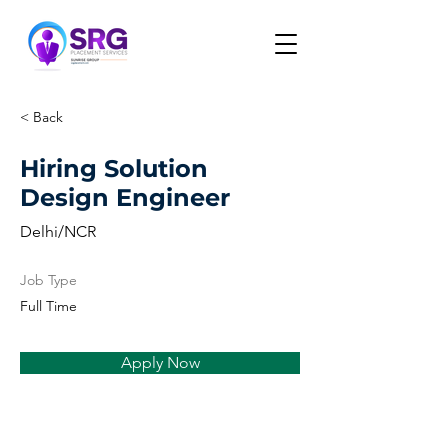
< Back
Hiring Solution
Design Engineer
Delhi/NCR
Job Type
Full Time
Apply Now