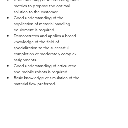
metrics to propose the optimal 
solution to the customer.
Good understanding of the 
application of material handling 
equipment is required.
Demonstrates and applies a broad 
knowledge of the field of 
specialization to the successful 
completion of moderately complex 
assignments.
Good understanding of articulated 
and mobile robots is required.
Basic knowledge of simulation of the 
material flow preferred.