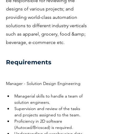
be responsible for reviewing the
designs of various projects; and
providing world-class automation
solutions to different industry verticals
such as apparel, grocery, food &amp;
beverage, e-commerce etc.
Requirements
Manager - Solution Design Engineering
Managerial skills to handle a team of 
solution engineers.
Supervision and review of the tasks 
and projects assigned to the team.
Proficiency in 2D software 
(Autocad/Bricscad) is required.
Understanding of warehousing data 