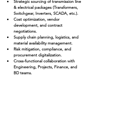
Strategic sourcing of transmission line 
& electrical packages (Transformers, 
Switchgear, Inverters, SCADA, etc.).
Cost optimization, vendor 
development, and contract 
negotiations.
Supply chain planning, logistics, and 
material availability management.
Risk mitigation, compliance, and 
procurement digitalization.
Cross-functional collaboration with 
Engineering, Projects, Finance, and 
BD teams.