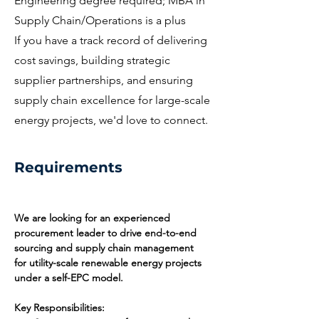
Engineering degree required; MBA in
Supply Chain/Operations is a plus
If you have a track record of delivering
cost savings, building strategic
supplier partnerships, and ensuring
supply chain excellence for large-scale
energy projects, we'd love to connect.
Requirements
We are looking for an experienced 
procurement leader to drive end-to-end 
sourcing and supply chain management 
for utility-scale renewable energy projects 
under a self-EPC model.
Key Responsibilities: