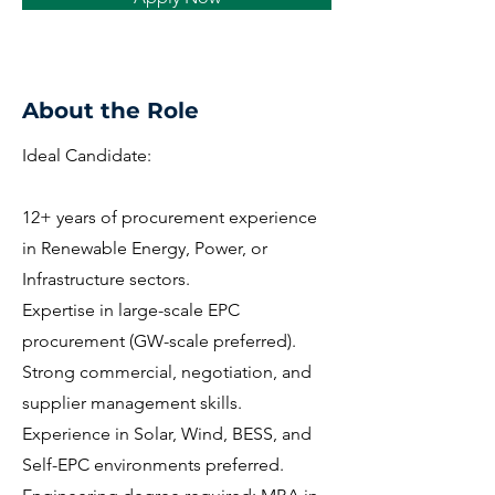
About the Role
Ideal Candidate:
12+ years of procurement experience
in Renewable Energy, Power, or
Infrastructure sectors.
Expertise in large-scale EPC
procurement (GW-scale preferred).
Strong commercial, negotiation, and
supplier management skills.
Experience in Solar, Wind, BESS, and
Self-EPC environments preferred.