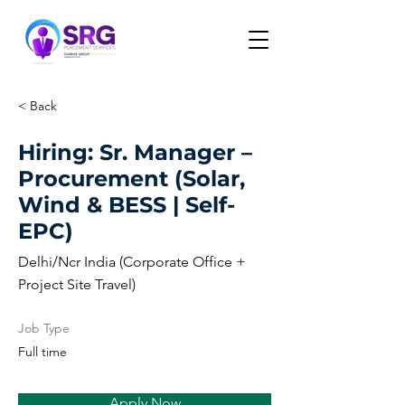
< Back
Hiring: Sr. Manager –
Procurement (Solar,
Wind & BESS | Self-
EPC)
Delhi/Ncr India (Corporate Office +
Project Site Travel)
Job Type
Full time
Apply Now