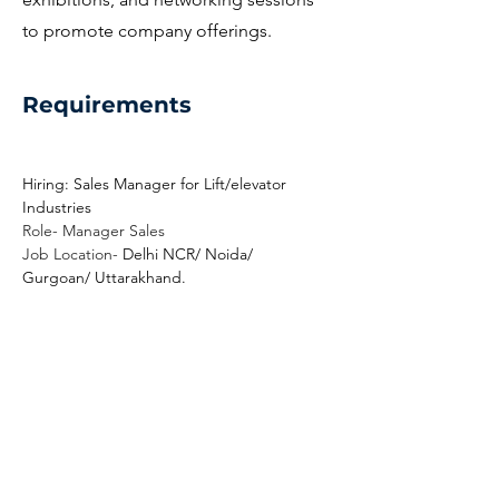
to promote company offerings.
Requirements
Hiring: Sales Manager for Lift/elevator 
Industries
Role- Manager Sales
Job Location- 
Delhi NCR/ Noida/ 
Gurgoan/ Uttarakhand.