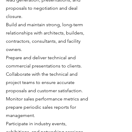
proposals to negotiation and deal
closure.
Build and maintain strong, long-term
relationships with architects, builders,
contractors, consultants, and facility
owners.
Prepare and deliver technical and
commercial presentations to clients.
Collaborate with the technical and
project teams to ensure accurate
proposals and customer satisfaction.
Monitor sales performance metrics and
prepare periodic sales reports for
management.
Participate in industry events,
exhibitions, and networking sessions