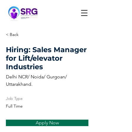
< Back
Hiring: Sales Manager
for Lift/elevator
Industries
Delhi NCR/ Noida/ Gurgoan/
Uttarakhand.
Job Type
Full Time
Apply Now