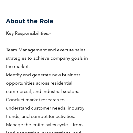
About the Role
Key Responsibilities:-
Team Management and execute sales
strategies to achieve company goals in
the market.
Identify and generate new business
opportunities across residential,
commercial, and industrial sectors.
Conduct market research to
understand customer needs, industry
trends, and competitor activities.
Manage the entire sales cycle—from
lead generation, presentations, and