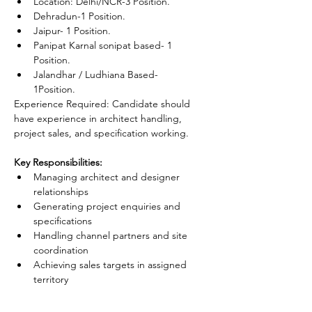
Location: Delhi/NCR-3 Position.
Dehradun-1 Position.
Jaipur- 1 Position.
Panipat Karnal sonipat based- 1 
Position.
Jalandhar / Ludhiana Based- 
1Position.
Experience Required: Candidate should 
have experience in architect handling, 
project sales, and specification working.
Key Responsibilities:
Managing architect and designer 
relationships
Generating project enquiries and 
specifications
Handling channel partners and site 
coordination
Achieving sales targets in assigned 
territory