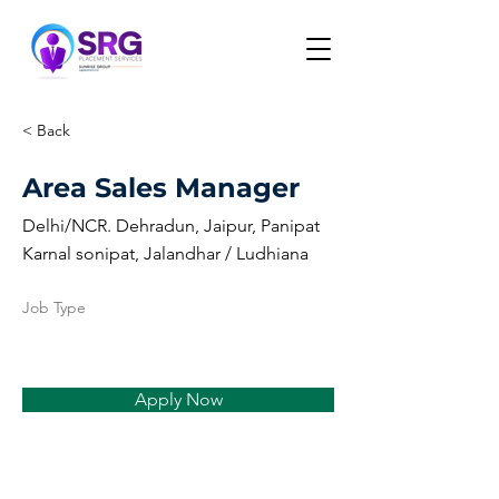
< Back
Area Sales Manager
Delhi/NCR. Dehradun, Jaipur, Panipat
Karnal sonipat, Jalandhar / Ludhiana
Job Type
Apply Now