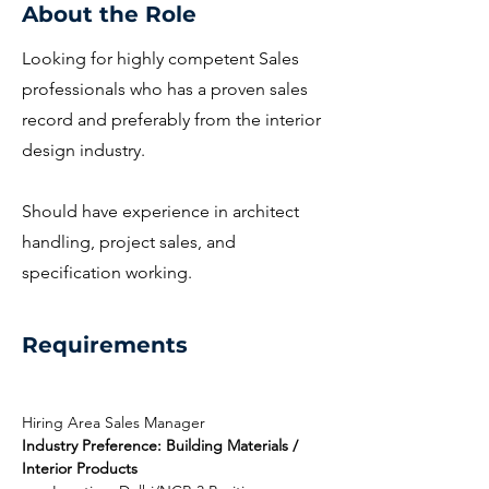
About the Role
Looking for highly competent Sales
professionals who has a proven sales
record and preferably from the interior
design industry.
Should have experience in architect
handling, project sales, and
specification working.
Requirements
Hiring Area Sales Manager
Industry Preference: Building Materials / 
Interior Products