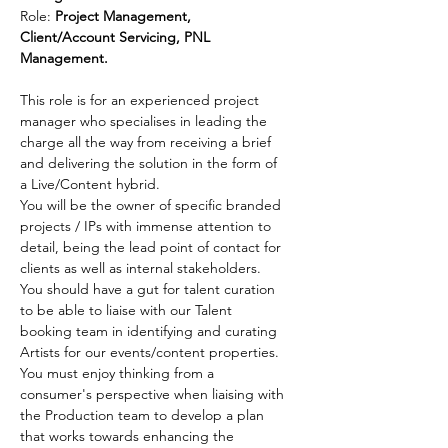
Role: 
Project Management, 
Client/Account Servicing
, PNL 
Management.
This role is for an experienced project 
manager who specialises in leading the 
charge all the way from receiving a brief 
and delivering the solution in the form of 
a Live/Content hybrid.
You will be the owner of specific branded 
projects / IPs with immense attention to 
detail, being the lead point of contact for 
clients as well as internal stakeholders. 
You should have a gut for talent curation 
to be able to liaise with our Talent 
booking team in identifying and curating 
Artists for our events/content properties. 
You must enjoy thinking from a 
consumer's perspective when liaising with 
the Production team to develop a plan 
that works towards enhancing the 