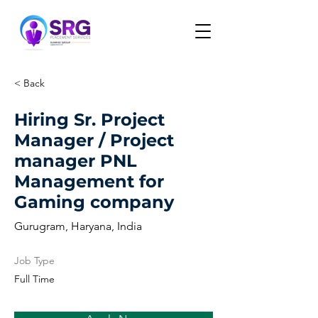
< Back
Hiring Sr. Project
Manager / Project
manager PNL
Management for
Gaming company
Gurugram, Haryana, India
Job Type
Full Time