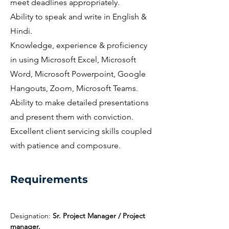
meet deadlines appropriately.
Ability to speak and write in English &
Hindi.
Knowledge, experience & proficiency
in using Microsoft Excel, Microsoft
Word, Microsoft Powerpoint, Google
Hangouts, Zoom, Microsoft Teams.
Ability to make detailed presentations
and present them with conviction.
Excellent client servicing skills coupled
with patience and composure.
Requirements
Designation: 
Sr. Project Manager / Project 
manager.