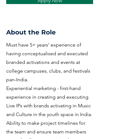
Apply Now
About the Role
Must have 5+ years’ experience of
having conceptualised and executed
branded activations and events at
college campuses, clubs, and festivals
pan-India.
Experiential marketing - first-hand
experience in creating and executing
Live IPs with brands activating in Music
and Culture in the youth space in India.
Ability to make project timelines for
the team and ensure team members