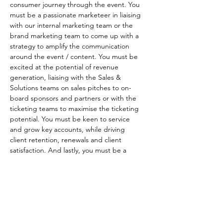
consumer journey through the event. You 
must be a passionate marketeer in liaising 
with our internal marketing team or the 
brand marketing team to come up with a 
strategy to amplify the communication 
around the event / content. You must be 
excited at the potential of revenue 
generation, liaising with the Sales & 
Solutions teams on sales pitches to on-
board sponsors and partners or with the 
ticketing teams to maximise the ticketing 
potential. You must be keen to service 
and grow key accounts, while driving 
client retention, renewals and client 
satisfaction. And lastly, you must be a 
highly organised leader who is able to 
visualise a roadmap (timeline) to deliver 
projects in a comfortable manner while 
keeping the rest of the team motivated 
and aware of challenges based on 
experience.